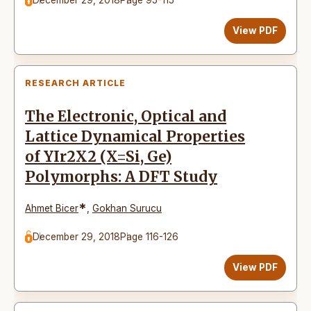
View PDF
RESEARCH ARTICLE
The Electronic, Optical and
Lattice Dynamical Properties
of YIr2X2 (X=Si, Ge)
Polymorphs: A DFT Study
*
Ahmet Bicer
,
Gokhan Surucu
December 29, 2018
Page 116-126
View PDF