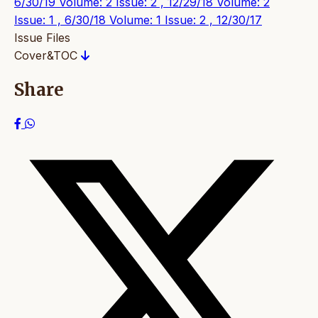
6/30/19
Volume: 2 Issue: 2 , 12/29/18
Volume: 2
Issue: 1 , 6/30/18
Volume: 1 Issue: 2 , 12/30/17
Issue Files
Cover&TOC
Share