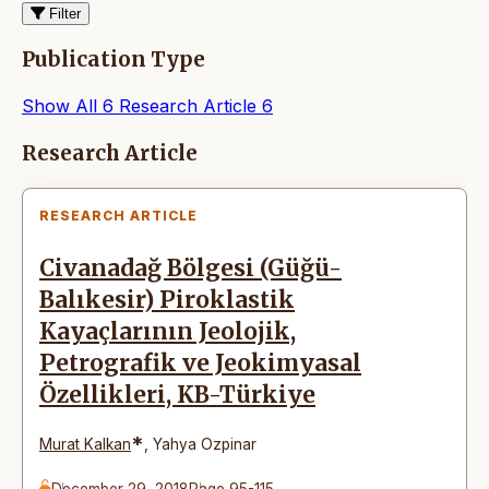
Filter
Publication Type
Show All
6
Research Article
6
Articles
Research Article
RESEARCH ARTICLE
Civanadağ Bölgesi (Güğü-
Balıkesir) Piroklastik
Kayaçlarının Jeolojik,
Petrografik ve Jeokimyasal
Özellikleri, KB-Türkiye
*
Murat Kalkan
,
Yahya Ozpinar
December 29, 2018
Page 95-115