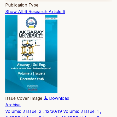
Publication Type
Show All
6
Research Article
6
Issue Cover Image
Download
Archive
Volume: 3 Issue: 2 , 12/30/19
Volume: 3 Issue: 1 ,