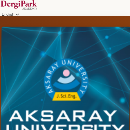
English