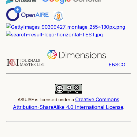
EBSCO
Creative Commons
ASUJSE is licensed under a
Attribution-ShareAlike 4.0 International License
.