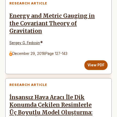
RESEARCH ARTICLE
Energy and Metric Gauging in
the Covariant Theory of
Gravitation
*
Sergey G. Fedosin
December 29, 2018
Page 127-143
View PDF
RESEARCH ARTICLE
İnsansız Hava Aracı İle Dik
Konumda Çekilen Resimlerle
Üç Boyutlu Model Oluşturma: