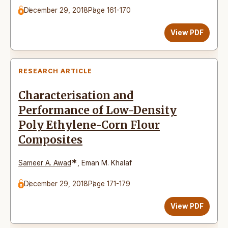
December 29, 2018
Page 161-170
View PDF
RESEARCH ARTICLE
Characterisation and
Performance of Low-Density
Poly Ethylene-Corn Flour
Composites
*
Sameer A. Awad
,
Eman M. Khalaf
December 29, 2018
Page 171-179
View PDF