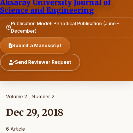
Aksaray University Journal of
Science and Engineering
Publication Model: Periodical Publication (June -
December)
Submit a Manuscript
Send Reviewer Request
Volume 2 , Number 2
Dec 29, 2018
6 Article