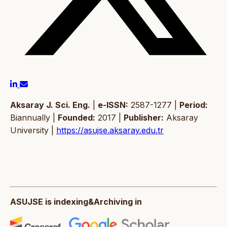
Aksaray J. Sci. Eng.
|
e-ISSN:
2587-1277 |
Period:
Biannually |
Founded:
2017 |
Publisher:
Aksaray
University |
https://asujse.aksaray.edu.tr
ASUJSE is indexing&Archiving in