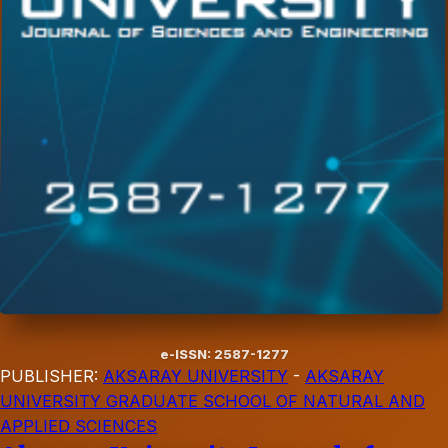
e-ISSN: 2587-1277
PUBLISHER:
AKSARAY UNIVERSITY
-
AKSARAY
UNIVERSITY GRADUATE SCHOOL OF NATURAL AND
APPLIED SCIENCES