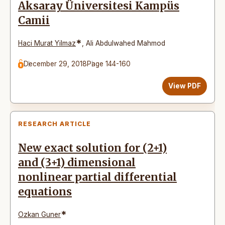
Aksaray Üniversitesi Kampüs
Camii
*
Haci Murat Yilmaz
,
Ali Abdulwahed Mahmod
December 29, 2018
Page 144-160
View PDF
RESEARCH ARTICLE
New exact solution for (2+1)
and (3+1) dimensional
nonlinear partial differential
equations
*
Ozkan Guner