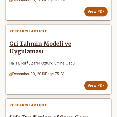
View PDF
RESEARCH ARTICLE
Gri Tahmin Modeli ve
Uygulaması
*
Halis Bilgil
,
Zafer Ozturk
,
Emine Ozgul
December 30, 2019
Page 75-81
View PDF
RESEARCH ARTICLE