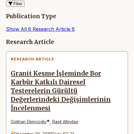
Filter
Publication Type
Show All
6
Research Article
6
Articles
Research Article
RESEARCH ARTICLE
Granit Kesme İşleminde Bor
Karbür Katkılı Dairesel
Testerelerin Gürültü
Değerlerindeki Değişimlerinin
İncelenmesi
*
Gökhan Ekincioğlu
,
Rasit Altindag
December 30, 2019
Page 62-74