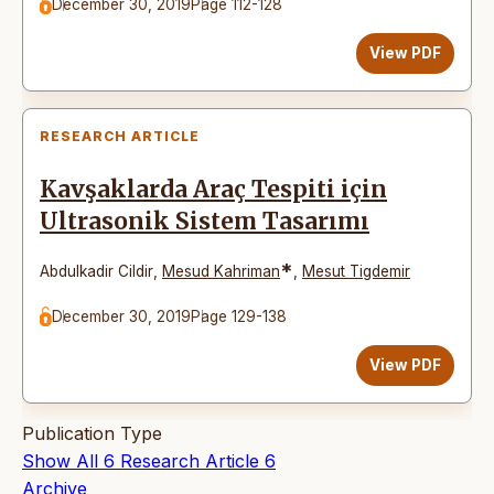
December 30, 2019
Page 112-128
View PDF
RESEARCH ARTICLE
Kavşaklarda Araç Tespiti için
Ultrasonik Sistem Tasarımı
*
Abdulkadir Cildir
,
Mesud Kahriman
,
Mesut Tigdemir
December 30, 2019
Page 129-138
View PDF
Publication Type
Show All
6
Research Article
6
Archive