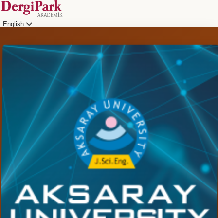
English