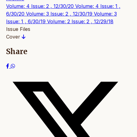
Volume: 4 Issue: 2 , 12/30/20
Volume: 4 Issue: 1 ,
6/30/20
Volume: 3 Issue: 2 , 12/30/19
Volume: 3
Issue: 1 , 6/30/19
Volume: 2 Issue: 2 , 12/29/18
Issue Files
Cover
Share