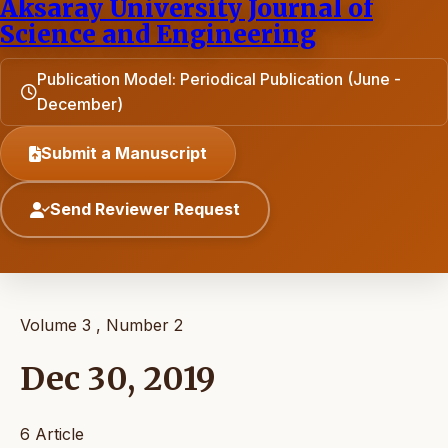
Aksaray University Journal of
Science and Engineering
Publication Model: Periodical Publication (June -
December)
Submit a Manuscript
Send Reviewer Request
Volume 3 , Number 2
Dec 30, 2019
6 Article