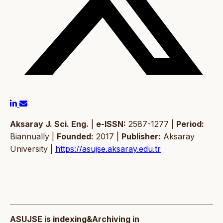
Aksaray J. Sci. Eng.
|
e-ISSN:
2587-1277 |
Period:
Biannually |
Founded:
2017 |
Publisher:
Aksaray
University |
https://asujse.aksaray.edu.tr
ASUJSE is indexing&Archiving in