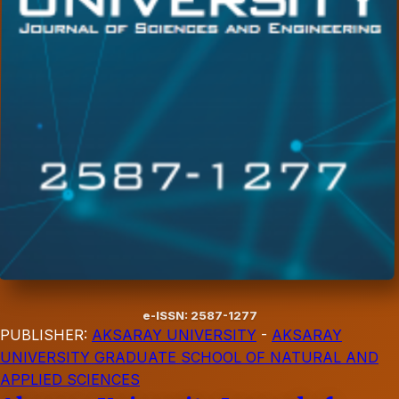
e-ISSN: 2587-1277
PUBLISHER:
AKSARAY UNIVERSITY
-
AKSARAY
UNIVERSITY GRADUATE SCHOOL OF NATURAL AND
APPLIED SCIENCES