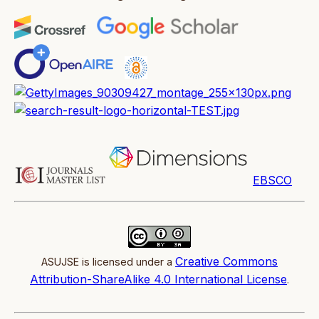
EBSCO
Creative Commons
ASUJSE is licensed under a
Attribution-ShareAlike 4.0 International License
.