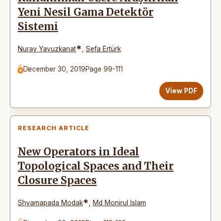
Yeni Nesil Gama Detektör
Sistemi
*
Nuray Yavuzkanat
,
Sefa Ertürk
December 30, 2019
Page 99-111
View PDF
RESEARCH ARTICLE
New Operators in Ideal
Topological Spaces and Their
Closure Spaces
*
Shyamapada Modak
,
Md Monirul Islam