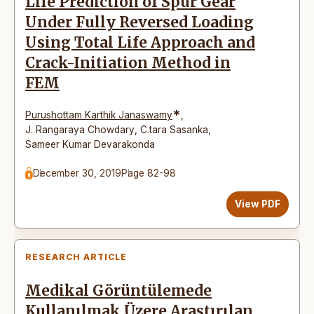
Life Prediction of Spur Gear
Under Fully Reversed Loading
Using Total Life Approach and
Crack-Initiation Method in
FEM
*
Purushottam Karthik Janaswamy
,
J. Rangaraya Chowdary
,
C.tara Sasanka
,
Sameer Kumar Devarakonda
December 30, 2019
Page 82-98
View PDF
RESEARCH ARTICLE
Medikal Görüntülemede
Kullanılmak Üzere Araştırılan