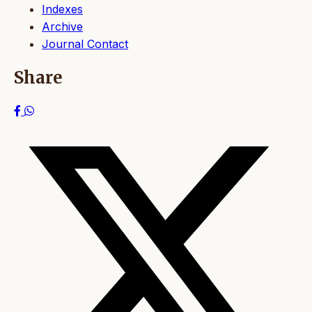
Indexes
Archive
Journal Contact
Share