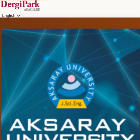
English