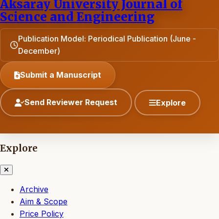
Aksaray University Journal of
Science and Engineering
Publication Model: Periodical Publication (June -
December)
Submit a Manuscript
Send Reviewer Request
Explore
Explore
Archive
Aim & Scope
Price Policy