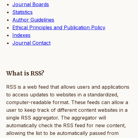
Journal Boards
Statistics
Author Guidelines
Ethical Principles and Publication Policy
Indexes
Journal Contact
What is RSS?
RSS is a web feed that allows users and applications
to access updates to websites in a standardized,
computer-readable format. These feeds can allow a
user to keep track of different content websites in a
single RSS aggregator. The aggregator will
automatically check the RSS feed for new content,
allowing the list to be automatically passed from