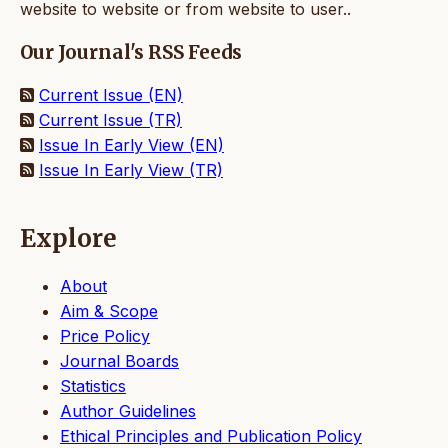
website to website or from website to user..
Our Journal's RSS Feeds
Current Issue (EN)
Current Issue (TR)
Issue In Early View (EN)
Issue In Early View (TR)
Explore
About
Aim & Scope
Price Policy
Journal Boards
Statistics
Author Guidelines
Ethical Principles and Publication Policy