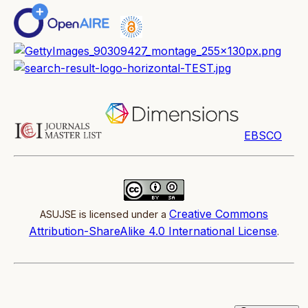
EBSCO
Creative Commons
ASUJSE is licensed under a
Attribution-ShareAlike 4.0 International License
.