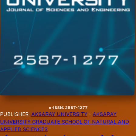
e-ISSN: 2587-1277
PUBLISHER:
AKSARAY UNIVERSITY
-
AKSARAY
UNIVERSITY GRADUATE SCHOOL OF NATURAL AND
APPLIED SCIENCES