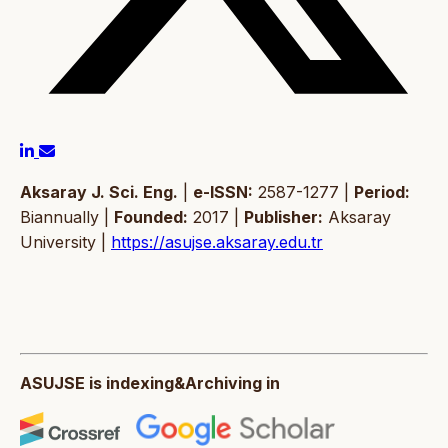
Aksaray J. Sci. Eng.
|
e-ISSN:
2587-1277 |
Period:
Biannually |
Founded:
2017 |
Publisher:
Aksaray
University |
https://asujse.aksaray.edu.tr
ASUJSE is indexing&Archiving in