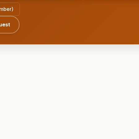
ember)
uest