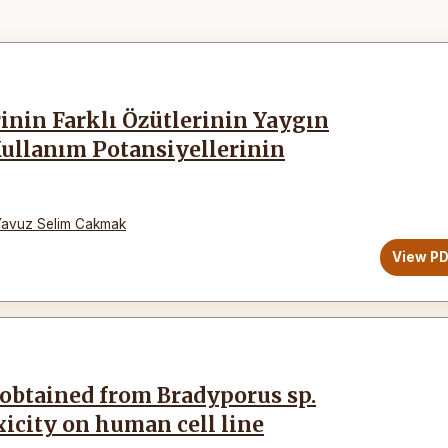
inin Farklı Özütlerinin Yaygın
Kullanım Potansiyellerinin
Yavuz Selim Cakmak
View P
 obtained from Bradyporus sp.
xicity on human cell line