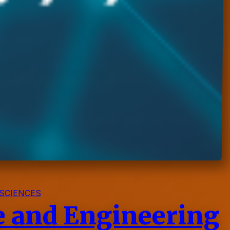
SCIENCES
ce and Engineering