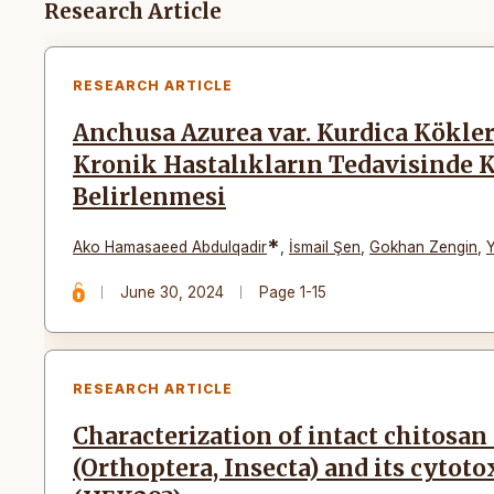
Articles
Research Article
RESEARCH ARTICLE
Anchusa Azurea var. Kurdica Kökler
Kronik Hastalıkların Tedavisinde 
Belirlenmesi
*
Ako Hamasaeed Abdulqadir
,
İsmail Şen
,
Gokhan Zengin
,
June 30, 2024
Page 1-15
RESEARCH ARTICLE
Characterization of intact chitosan
(Orthoptera, Insecta) and its cytoto