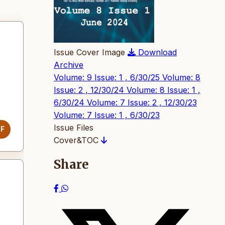
Issue Cover Image
Download
Archive
Volume: 9 Issue: 1 , 6/30/25
Volume: 8
Issue: 2 , 12/30/24
Volume: 8 Issue: 1 ,
6/30/24
Volume: 7 Issue: 2 , 12/30/23
Volume: 7 Issue: 1 , 6/30/23
Issue Files
DF
Cover&TOC
Share