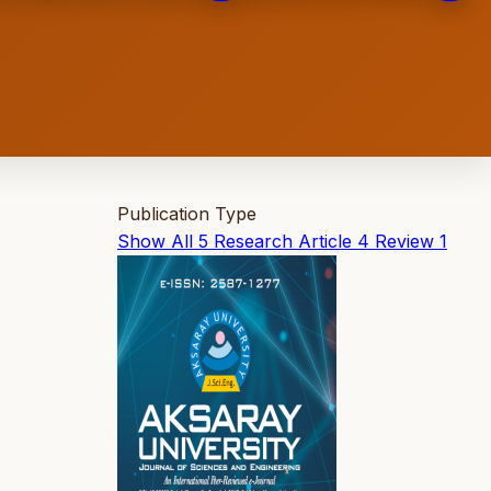
Publication Type
Show All
5
Research Article
4
Review
1