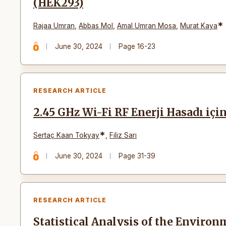
(HEK293)
*
Rajaa Umran
,
Abbas Mol
,
Amal Umran Mosa
,
Murat Kaya
June 30, 2024
Page 16-23
RESEARCH ARTICLE
2.45 GHz Wi-Fi RF Enerji Hasadı iç
*
Sertaç Kaan Tokyay
,
Filiz Sarı
June 30, 2024
Page 31-39
RESEARCH ARTICLE
Statistical Analysis of the Environ