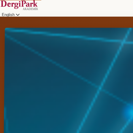
English