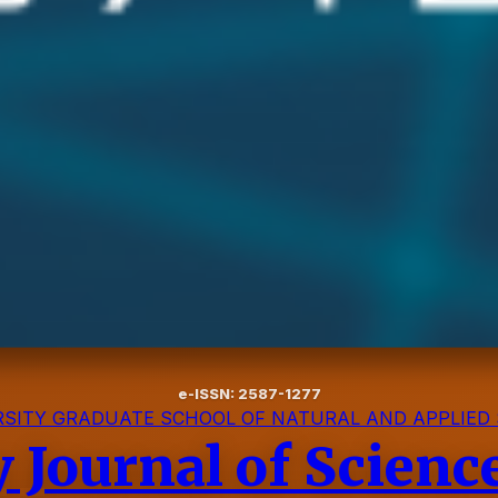
e-ISSN: 2587-1277
SITY GRADUATE SCHOOL OF NATURAL AND APPLIED 
y Journal of Scien