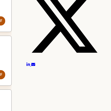
DF
DF