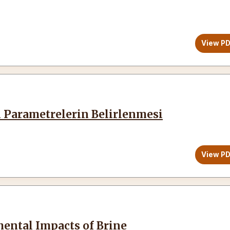
View P
in Parametrelerin Belirlenmesi
View P
mental Impacts of Brine