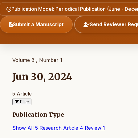
Publication Model: Periodical Publication (June - Dec
Submit a Manuscript
Send Reviewer Req
Volume 8 , Number 1
Jun 30, 2024
5 Article
Filter
Publication Type
Show All
5
Research Article
4
Review
1