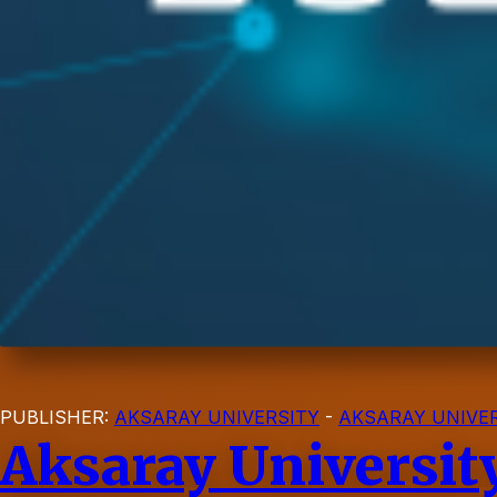
PUBLISHER:
AKSARAY UNIVERSITY
-
AKSARAY UNIVER
Aksaray Universit