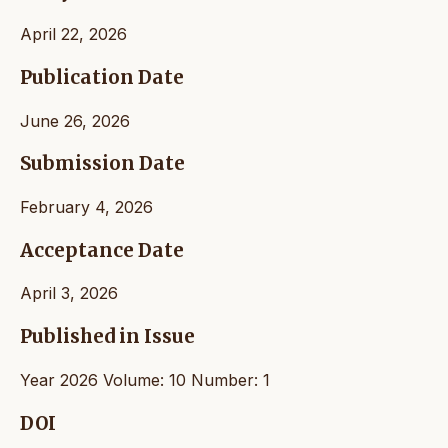
April 22, 2026
Publication Date
June 26, 2026
Submission Date
February 4, 2026
Acceptance Date
April 3, 2026
Published in Issue
Year 2026 Volume: 10 Number: 1
DOI