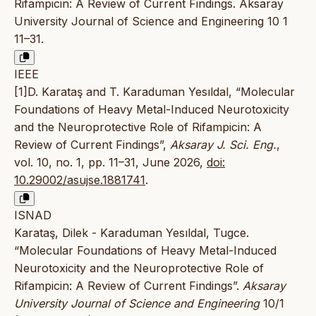
Rifampicin: A Review of Current Findings. Aksaray
University Journal of Science and Engineering 10 1
11–31.
IEEE
[1]D. Karataş and T. Karaduman Yesıldal, “Molecular
Foundations of Heavy Metal-Induced Neurotoxicity
and the Neuroprotective Role of Rifampicin: A
Review of Current Findings”,
Aksaray J. Sci. Eng.
,
vol. 10, no. 1, pp. 11–31, June 2026,
doi:
10.29002/asujse.1881741
.
ISNAD
Karataş, Dilek - Karaduman Yesıldal, Tugce.
“Molecular Foundations of Heavy Metal-Induced
Neurotoxicity and the Neuroprotective Role of
Rifampicin: A Review of Current Findings”.
Aksaray
University Journal of Science and Engineering
10/1