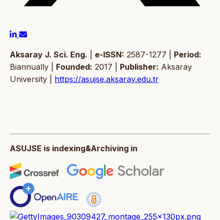
Aksaray J. Sci. Eng.
|
e-ISSN:
2587-1277 |
Period:
Biannually |
Founded:
2017 |
Publisher:
Aksaray
University |
https://asujse.aksaray.edu.tr
ASUJSE is indexing&Archiving in