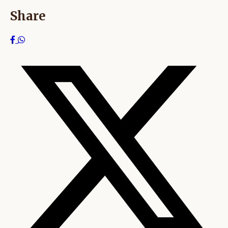
Share