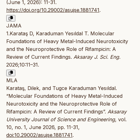
(June 1, 2026): 11-31.
https://doi.org/10.29002/asujse.1881741
.
JAMA
1.Karataş D, Karaduman Yesıldal T. Molecular
Foundations of Heavy Metal-Induced Neurotoxicity
and the Neuroprotective Role of Rifampicin: A
Review of Current Findings.
Aksaray J. Sci. Eng.
2026;10:11–31.
MLA
Karataş, Dilek, and Tugce Karaduman Yesıldal.
“Molecular Foundations of Heavy Metal-Induced
Neurotoxicity and the Neuroprotective Role of
Rifampicin: A Review of Current Findings”.
Aksaray
University Journal of Science and Engineering
, vol.
10, no. 1, June 2026, pp. 11-31,
doi:10.29002/asujse.1881741
.