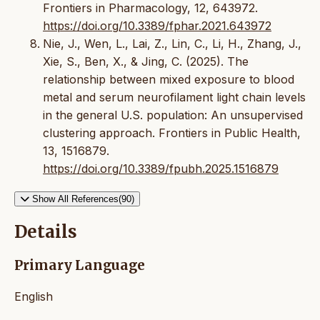
Frontiers in Pharmacology, 12, 643972.
https://doi.org/10.3389/fphar.2021.643972
Nie, J., Wen, L., Lai, Z., Lin, C., Li, H., Zhang, J.,
Xie, S., Ben, X., & Jing, C. (2025). The
relationship between mixed exposure to blood
metal and serum neurofilament light chain levels
in the general U.S. population: An unsupervised
clustering approach. Frontiers in Public Health,
13, 1516879.
https://doi.org/10.3389/fpubh.2025.1516879
Show All References(90)
Details
Primary Language
English