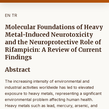
EN
TR
Molecular Foundations of Heavy
Metal-Induced Neurotoxicity
and the Neuroprotective Role of
Rifampicin: A Review of Current
Findings
Abstract
The increasing intensity of environmental and
industrial activities worldwide has led to elevated
exposure to heavy metals, representing a significant
environmental problem affecting human health.
Heavy metals such as lead, mercury, arsenic, and