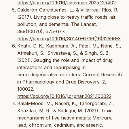
https://doi.org/10.1016/j.jenvman.2025.125402
Calderón-Garcidueñas, L., & Villarreal-Ríos, R.
(2017). Living close to heavy traffic roads, air
pollution, and dementia. The Lancet,
389(10070), 675–677.
https://doi.org/10.1016/S0140-6736(16)32596-X
Khatri, D. K., Kadbhane, A., Patel, M., Nene, S.,
Atmakuri, S., Srivastava, S., & Singh, S. B.
(2021). Gauging the role and impact of drug
interactions and repurposing in
neurodegenerative disorders. Current Research
in Pharmacology and Drug Discovery, 2,
100022.
https://doi.org/10.1016/j.crphar.2021.100022
Balali-Mood, M., Naseri, K., Tahergorabi, Z.,
Khazdair, M. R., & Sadeghi, M. (2021). Toxic
mechanisms of five heavy metals: Mercury,
lead, chromium, cadmium, and arsenic.