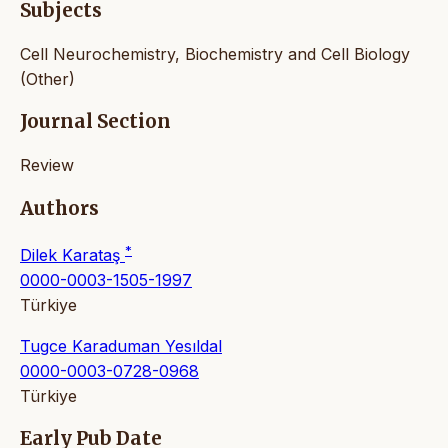
Subjects
Cell Neurochemistry, Biochemistry and Cell Biology
(Other)
Journal Section
Review
Authors
*
Dilek Karataş
0000-0003-1505-1997
Türkiye
Tugce Karaduman Yesıldal
0000-0003-0728-0968
Türkiye
Early Pub Date