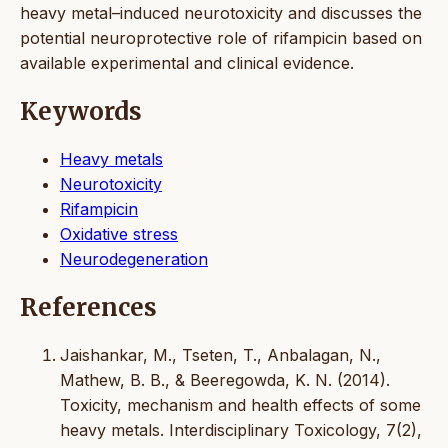
heavy metal–induced neurotoxicity and discusses the
potential neuroprotective role of rifampicin based on
available experimental and clinical evidence.
Keywords
Heavy metals
Neurotoxicity
Rifampicin
Oxidative stress
Neurodegeneration
References
Jaishankar, M., Tseten, T., Anbalagan, N.,
Mathew, B. B., & Beeregowda, K. N. (2014).
Toxicity, mechanism and health effects of some
heavy metals. Interdisciplinary Toxicology, 7(2),