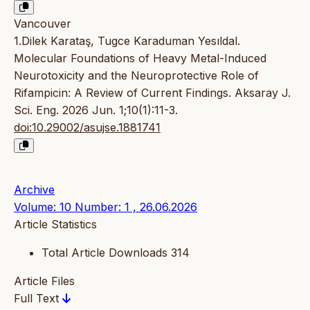
Vancouver
1.Dilek Karataş, Tugce Karaduman Yesıldal.
Molecular Foundations of Heavy Metal-Induced
Neurotoxicity and the Neuroprotective Role of
Rifampicin: A Review of Current Findings. Aksaray J.
Sci. Eng. 2026 Jun. 1;10(1):11-3.
doi:10.29002/asujse.1881741
Archive
Volume: 10 Number: 1 , 26.06.2026
Article Statistics
Total Article Downloads
314
Article Files
Full Text