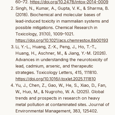
60–72.
https://doi.org/10.2478/intox-2014-0009
Singh, N., Kumar, A., Gupta, V. K., & Sharma, B.
(2018). Biochemical and molecular bases of
lead-induced toxicity in mammalian systems and
possible mitigations. Chemical Research in
Toxicology, 31(10), 1009–1021.
https://doi.org/10.1021/acs.chemrestox.8b00193
Li, Y.-L., Huang, Z.-X., Peng, J., Ho, T.-T.,
Huang, H., Aschner, M., & Jiang, Y.-M. (2026).
Advances in understanding the neurotoxicity of
lead, cadmium, arsenic, and therapeutic
strategies. Toxicology Letters, 415, 111810.
https://doi.org/10.1016/j.toxlet.2025.111810
Yu, J., Chen, Z., Gao, W., He, S., Xiao, D., Fan,
W., Huo, M., & Nugroho, W. A. (2025). Global
trends and prospects in research on heavy
metal pollution at contaminated sites. Journal of
Environmental Management, 383, 125402.