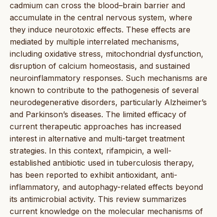
cadmium can cross the blood–brain barrier and
accumulate in the central nervous system, where
they induce neurotoxic effects. These effects are
mediated by multiple interrelated mechanisms,
including oxidative stress, mitochondrial dysfunction,
disruption of calcium homeostasis, and sustained
neuroinflammatory responses. Such mechanisms are
known to contribute to the pathogenesis of several
neurodegenerative disorders, particularly Alzheimer’s
and Parkinson’s diseases. The limited efficacy of
current therapeutic approaches has increased
interest in alternative and multi-target treatment
strategies. In this context, rifampicin, a well-
established antibiotic used in tuberculosis therapy,
has been reported to exhibit antioxidant, anti-
inflammatory, and autophagy-related effects beyond
its antimicrobial activity. This review summarizes
current knowledge on the molecular mechanisms of