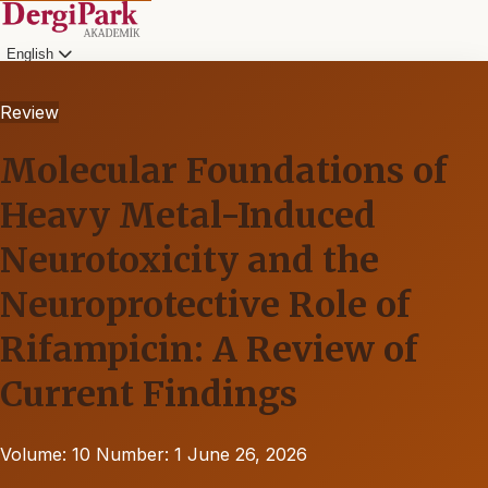
English
Review
Molecular Foundations of
Heavy Metal-Induced
Neurotoxicity and the
Neuroprotective Role of
Rifampicin: A Review of
Current Findings
Volume: 10
Number: 1
June 26, 2026