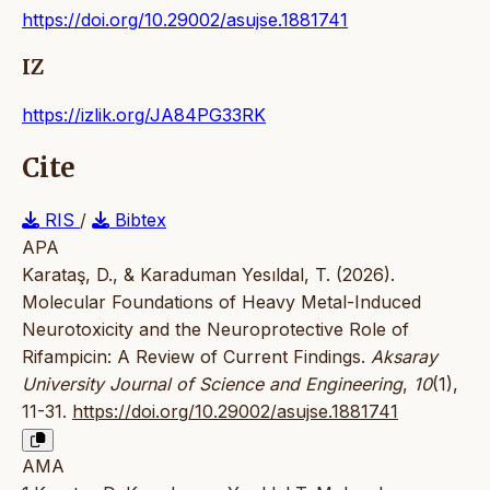
https://doi.org/10.29002/asujse.1881741
IZ
https://izlik.org/JA84PG33RK
Cite
RIS
/
Bibtex
APA
Karataş, D., & Karaduman Yesıldal, T. (2026).
Molecular Foundations of Heavy Metal-Induced
Neurotoxicity and the Neuroprotective Role of
Rifampicin: A Review of Current Findings.
Aksaray
University Journal of Science and Engineering
,
10
(1),
11-31.
https://doi.org/10.29002/asujse.1881741
AMA