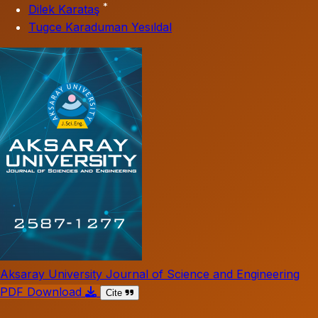
*
Dilek Karataş
Tugce Karaduman Yesıldal
Aksaray University Journal of Science and Engineering
PDF Download
Cite