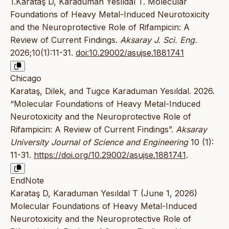
1.Karataş D, Karaduman Yesıldal T. Molecular
Foundations of Heavy Metal-Induced Neurotoxicity
and the Neuroprotective Role of Rifampicin: A
Review of Current Findings.
Aksaray J. Sci. Eng.
2026;10(1):11-31.
doi:10.29002/asujse.1881741
Chicago
Karataş, Dilek, and Tugce Karaduman Yesıldal. 2026.
“Molecular Foundations of Heavy Metal-Induced
Neurotoxicity and the Neuroprotective Role of
Rifampicin: A Review of Current Findings”.
Aksaray
University Journal of Science and Engineering
10 (1):
11-31.
https://doi.org/10.29002/asujse.1881741
.
EndNote
Karataş D, Karaduman Yesıldal T (June 1, 2026)
Molecular Foundations of Heavy Metal-Induced
Neurotoxicity and the Neuroprotective Role of