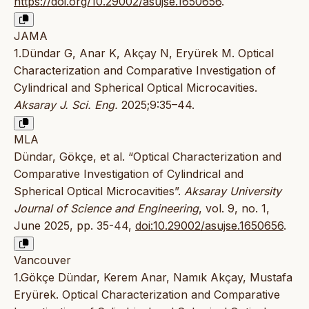
https://doi.org/10.29002/asujse.1650656
.
JAMA
1.Dündar G, Anar K, Akçay N, Eryürek M. Optical
Characterization and Comparative Investigation of
Cylindrical and Spherical Optical Microcavities.
Aksaray J. Sci. Eng.
2025;9:35–44.
MLA
Dündar, Gökçe, et al. “Optical Characterization and
Comparative Investigation of Cylindrical and
Spherical Optical Microcavities”.
Aksaray University
Journal of Science and Engineering
, vol. 9, no. 1,
June 2025, pp. 35-44,
doi:10.29002/asujse.1650656
.
Vancouver
1.Gökçe Dündar, Kerem Anar, Namık Akçay, Mustafa
Eryürek. Optical Characterization and Comparative