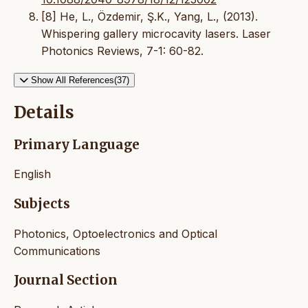
[8] He, L., Özdemir, Ş.K., Yang, L., (2013).
Whispering gallery microcavity lasers. Laser
Photonics Reviews, 7-1: 60-82.
Show All References(37)
Details
Primary Language
English
Subjects
Photonics, Optoelectronics and Optical
Communications
Journal Section