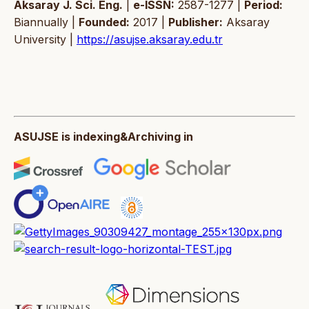
Aksaray J. Sci. Eng.
|
e-ISSN:
2587-1277 |
Period:
Biannually |
Founded:
2017 |
Publisher:
Aksaray
University |
https://asujse.aksaray.edu.tr
ASUJSE is indexing&Archiving in