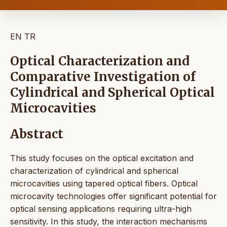
EN
TR
Optical Characterization and
Comparative Investigation of
Cylindrical and Spherical Optical
Microcavities
Abstract
This study focuses on the optical excitation and
characterization of cylindrical and spherical
microcavities using tapered optical fibers. Optical
microcavity technologies offer significant potential for
optical sensing applications requiring ultra-high
sensitivity. In this study, the interaction mechanisms