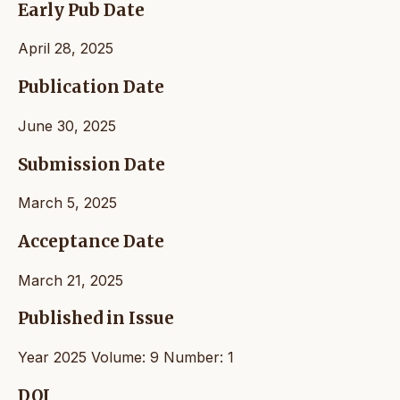
Early Pub Date
April 28, 2025
Publication Date
June 30, 2025
Submission Date
March 5, 2025
Acceptance Date
March 21, 2025
Published in Issue
Year 2025 Volume: 9 Number: 1
DOI