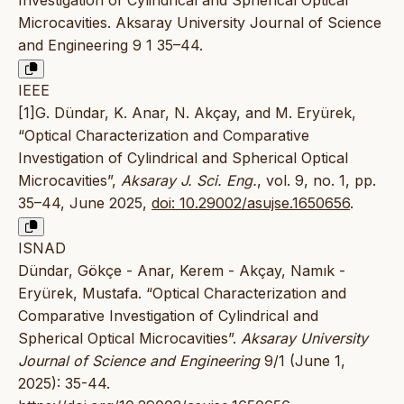
Microcavities. Aksaray University Journal of Science
and Engineering 9 1 35–44.
IEEE
[1]G. Dündar, K. Anar, N. Akçay, and M. Eryürek,
“Optical Characterization and Comparative
Investigation of Cylindrical and Spherical Optical
Microcavities”,
Aksaray J. Sci. Eng.
, vol. 9, no. 1, pp.
35–44, June 2025,
doi: 10.29002/asujse.1650656
.
ISNAD
Dündar, Gökçe - Anar, Kerem - Akçay, Namık -
Eryürek, Mustafa. “Optical Characterization and
Comparative Investigation of Cylindrical and
Spherical Optical Microcavities”.
Aksaray University
Journal of Science and Engineering
9/1 (June 1,
2025): 35-44.