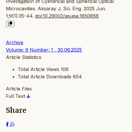
Investigation of Cylindrical and Spherical Optical
Microcavities. Aksaray J. Sci. Eng. 2025 Jun.
1;9(1):35-44.
doi:10.29002/asujse.1650656
Archive
Volume: 9 Number: 1 , 30.06.2025
Article Statistics
Total Article Views
106
Total Article Downloads
604
Article Files
Full Text
Share