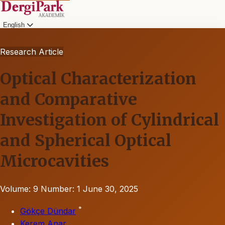
English
Research Article
Optical Characterization
and Comparative
Investigation of Cylindrical
and Spherical Optical
Microcavities
Volume: 9
Number: 1
June 30, 2025
*
Gökçe Dündar
Kerem Anar