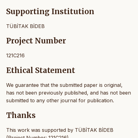
Supporting Institution
TÜBİTAK BİDEB
Project Number
121C216
Ethical Statement
We guarantee that the submitted paper is original,
has not been previously published, and has not been
submitted to any other journal for publication.
Thanks
This work was supported by TÜBİTAK BİDEB
(Project Number: 121C216).