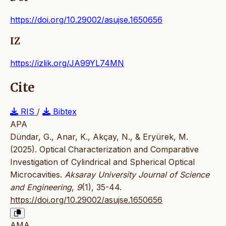
https://doi.org/10.29002/asujse.1650656
IZ
https://izlik.org/JA99YL74MN
Cite
RIS
/
Bibtex
APA
Dündar, G., Anar, K., Akçay, N., & Eryürek, M.
(2025). Optical Characterization and Comparative
Investigation of Cylindrical and Spherical Optical
Microcavities.
Aksaray University Journal of Science
and Engineering
,
9
(1), 35-44.
https://doi.org/10.29002/asujse.1650656
AMA