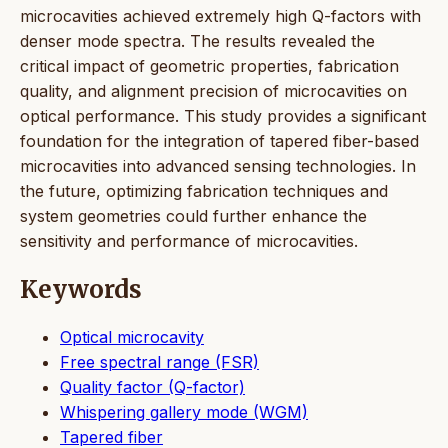
microcavities achieved extremely high Q-factors with
denser mode spectra. The results revealed the
critical impact of geometric properties, fabrication
quality, and alignment precision of microcavities on
optical performance. This study provides a significant
foundation for the integration of tapered fiber-based
microcavities into advanced sensing technologies. In
the future, optimizing fabrication techniques and
system geometries could further enhance the
sensitivity and performance of microcavities.
Keywords
Optical microcavity
Free spectral range (FSR)
Quality factor (Q-factor)
Whispering gallery mode (WGM)
Tapered fiber