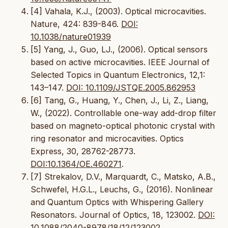
[4] Vahala, K.J., (2003). Optical microcavities.
Nature, 424: 839-846.
DOI:
10.1038/nature01939
[5] Yang, J., Guo, LJ., (2006). Optical sensors
based on active microcavities. IEEE Journal of
Selected Topics in Quantum Electronics, 12,1:
143–147.
DOI: 10.1109/JSTQE.2005.862953
[6] Tang, G., Huang, Y., Chen, J., Li, Z., Liang,
W., (2022). Controllable one-way add-drop filter
based on magneto-optical photonic crystal with
ring resonator and microcavities. Optics
Express, 30, 28762-28773.
DOI:10.1364/OE.460271
.
[7] Strekalov, D.V., Marquardt, C., Matsko, A.B.,
Schwefel, H.G.L., Leuchs, G., (2016). Nonlinear
and Quantum Optics with Whispering Gallery
Resonators. Journal of Optics, 18, 123002.
DOI:
10.1088/2040-8978/18/12/123002