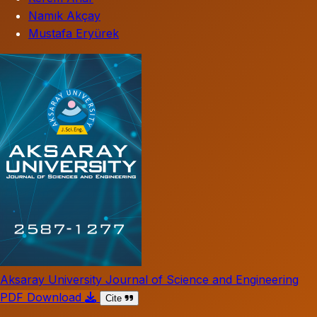
Namık Akçay
Mustafa Eryürek
Aksaray University Journal of Science and Engineering
PDF Download
Cite