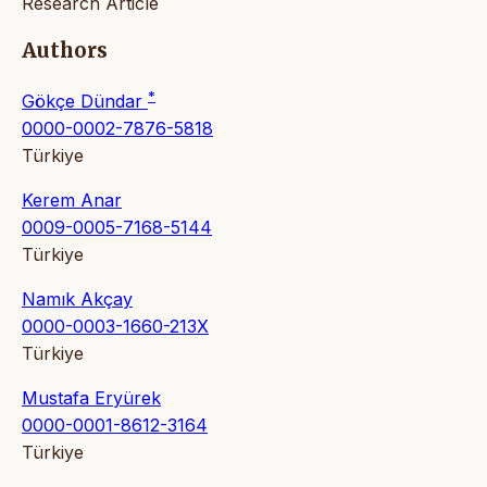
Research Article
Authors
*
Gökçe Dündar
0000-0002-7876-5818
Türkiye
Kerem Anar
0009-0005-7168-5144
Türkiye
Namık Akçay
0000-0003-1660-213X
Türkiye
Mustafa Eryürek
0000-0001-8612-3164
Türkiye