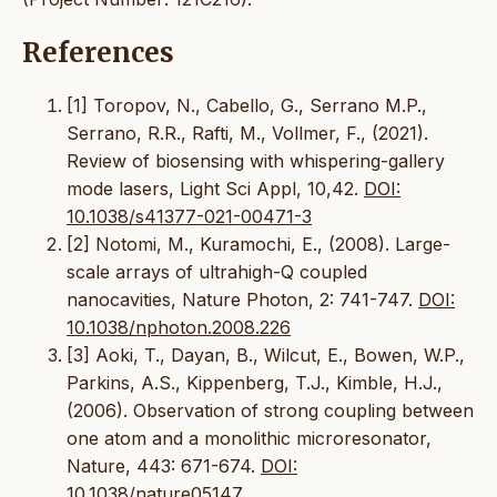
References
[1] Toropov, N., Cabello, G., Serrano M.P.,
Serrano, R.R., Rafti, M., Vollmer, F., (2021).
Review of biosensing with whispering-gallery
mode lasers, Light Sci Appl, 10,42.
DOI:
10.1038/s41377-021-00471-3
[2] Notomi, M., Kuramochi, E., (2008). Large-
scale arrays of ultrahigh-Q coupled
nanocavities, Nature Photon, 2: 741-747.
DOI:
10.1038/nphoton.2008.226
[3] Aoki, T., Dayan, B., Wilcut, E., Bowen, W.P.,
Parkins, A.S., Kippenberg, T.J., Kimble, H.J.,
(2006). Observation of strong coupling between
one atom and a monolithic microresonator,
Nature, 443: 671-674.
DOI:
10.1038/nature05147