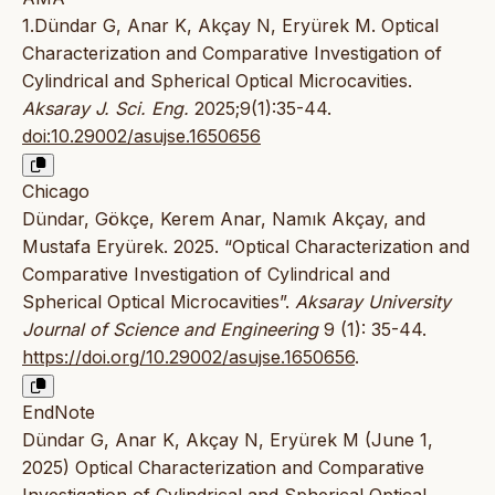
1.Dündar G, Anar K, Akçay N, Eryürek M. Optical
Characterization and Comparative Investigation of
Cylindrical and Spherical Optical Microcavities.
Aksaray J. Sci. Eng.
2025;9(1):35-44.
doi:10.29002/asujse.1650656
Chicago
Dündar, Gökçe, Kerem Anar, Namık Akçay, and
Mustafa Eryürek. 2025. “Optical Characterization and
Comparative Investigation of Cylindrical and
Spherical Optical Microcavities”.
Aksaray University
Journal of Science and Engineering
9 (1): 35-44.
https://doi.org/10.29002/asujse.1650656
.
EndNote
Dündar G, Anar K, Akçay N, Eryürek M (June 1,
2025) Optical Characterization and Comparative
Investigation of Cylindrical and Spherical Optical