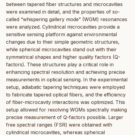
between tapered fiber structures and microcavities
were examined in detail, and the properties of so-
called “whispering gallery mode” (WGM) resonances
were analyzed. Cylindrical microcavities provide a
sensitive sensing platform against environmental
changes due to their simple geometric structures,
while spherical microcavities stand out with their
symmetrical shapes and higher quality factors (Q-
factors). These structures play a critical role in
enhancing spectral resolution and achieving precise
measurements in optical sensing. In the experimental
setup, adiabatic tapering techniques were employed
to fabricate tapered optical fibers, and the efficiency
of fiber-microcavity interactions was optimized. This
setup allowed for resolving WGMs spectrally making
precise measurement of Q-factors possible. Larger
free spectral ranges (FSR) were obtained with
cylindrical microcavities, whereas spherical